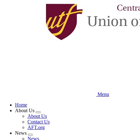
Skip
to
main
content
Menu
Home
About Us
Expand
About Us
menu
Contact Us
AFT.org
News
Expand
News