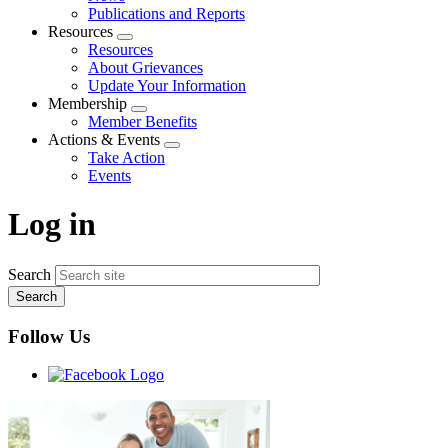
menu
Publications and Reports
Resources
Expand
Resources
menu
About Grievances
Update Your Information
Membership
Expand
Member Benefits
menu
Actions & Events
Expand
Take Action
menu
Events
Log in
Search
Follow Us