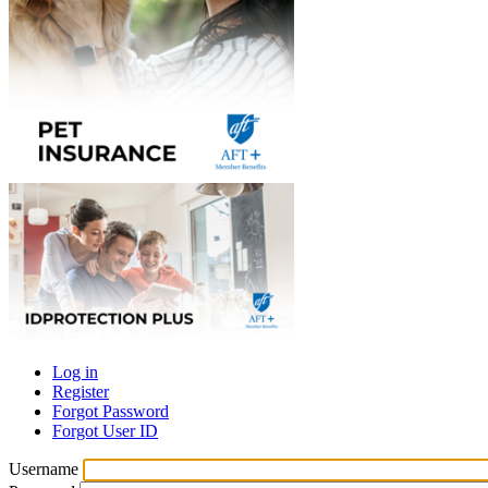
Log in
Register
Primary
Forgot Password
tabs
Forgot User ID
Username