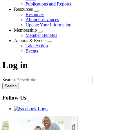
menu
Publications and Reports
Resources
Expand
Resources
menu
About Grievances
Update Your Information
Membership
Expand
Member Benefits
menu
Actions & Events
Expand
Take Action
menu
Events
Log in
Search
Follow Us