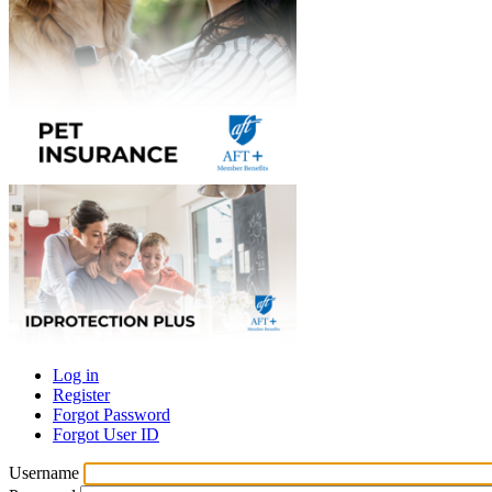
Log in
Register
Primary
Forgot Password
tabs
Forgot User ID
Username