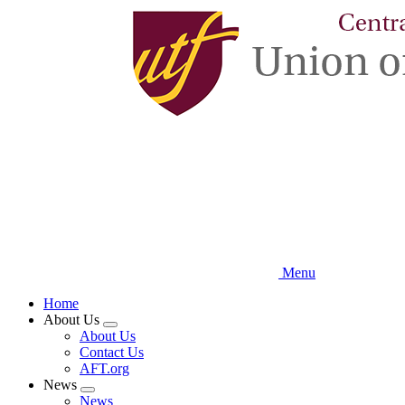
Skip
to
main
content
Menu
Home
About Us
Expand
About Us
menu
Contact Us
AFT.org
News
Expand
News